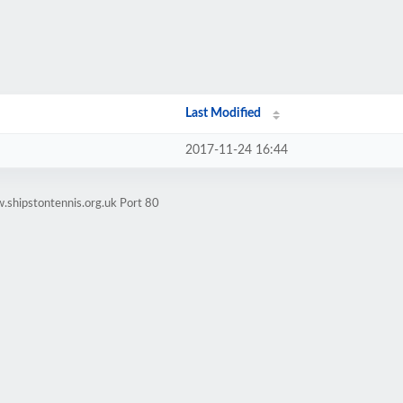
Last Modified
2017-11-24 16:44
.shipstontennis.org.uk Port 80