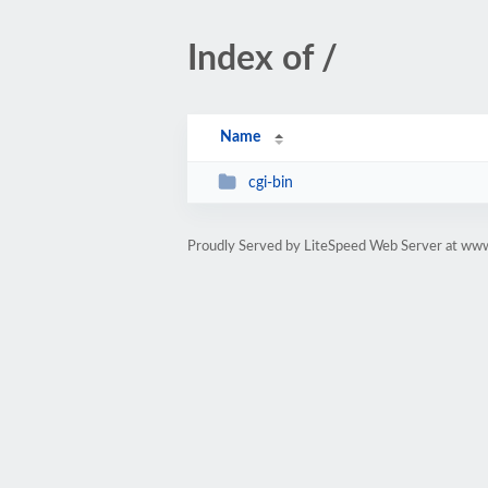
Index of /
Name
cgi-bin
Proudly Served by LiteSpeed Web Server at www